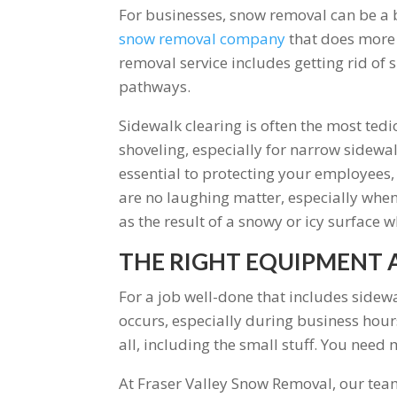
For businesses, snow removal can be a bi
snow removal company
that does more t
removal service includes getting rid of 
pathways.
Sidewalk clearing is often the most te
shoveling, especially for narrow sidewal
essential to protecting your employees, 
are no laughing matter, especially when
as the result of a snowy or icy surface w
THE RIGHT EQUIPMENT 
For a job well-done that includes sidew
occurs, especially during business hours
all, including the small stuff. You nee
At Fraser Valley Snow Removal, our tea