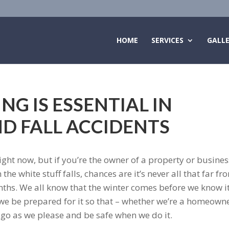
HOME
SERVICES
GALL
NG IS ESSENTIAL IN
ND FALL ACCIDENTS
ght now, but if you’re the owner of a property or busines
e white stuff falls, chances are it’s never all that far fr
hs. We all know that the winter comes before we know i
t we be prepared for it so that – whether we’re a homeown
go as we please and be safe when we do it.