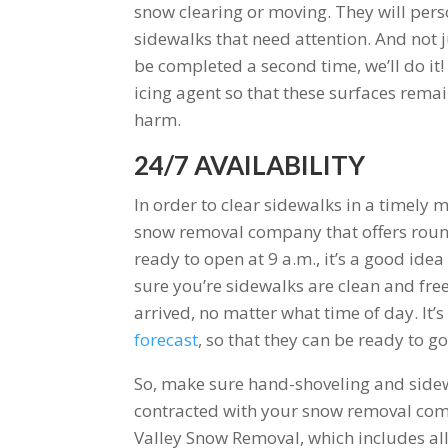
snow clearing or moving. They will pers
sidewalks that need attention. And not j
be completed a second time, we’ll do it!
icing agent so that these surfaces rema
harm.
24/7 AVAILABILITY
In order to clear sidewalks in a timely 
snow removal company that offers round-
ready to open at 9 a.m., it’s a good ide
sure you’re sidewalks are clean and fre
arrived, no matter what time of day. It’
forecast
, so that they can be ready to g
So, make sure hand-shoveling and sidewa
contracted with your snow removal compa
Valley Snow Removal, which includes all