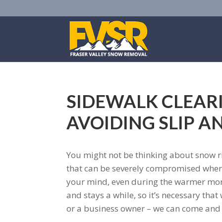
SIDEWALK CLEARI
AVOIDING SLIP A
You might not be thinking about snow ri
that can be severely compromised when th
your mind, even during the warmer mont
and stays a while, so it’s necessary tha
or a business owner – we can come and 