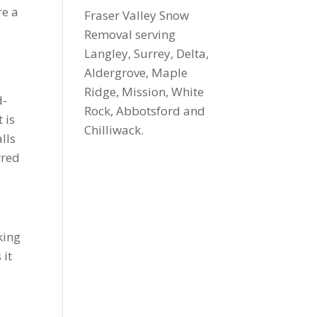
re a
Fraser Valley Snow
Removal serving
Langley, Surrey, Delta,
Aldergrove, Maple
Ridge, Mission, White
d-
Rock, Abbotsford and
 is
Chilliwack.
lls
rred
king
 it