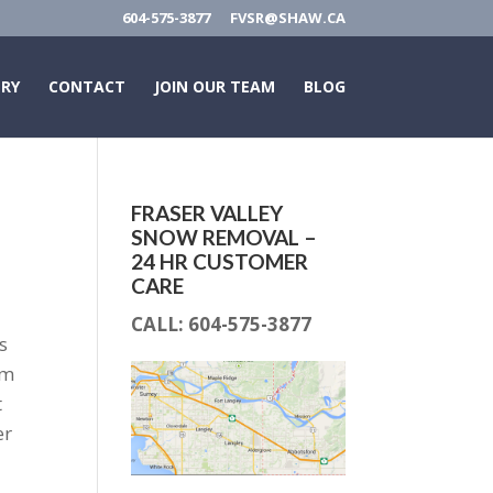
604-575-3877
FVSR@SHAW.CA
ERY
CONTACT
JOIN OUR TEAM
BLOG
FRASER VALLEY
SNOW REMOVAL –
24 HR CUSTOMER
CARE
CALL:
604-575-3877
s
om
t
er