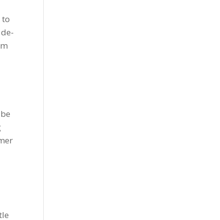
 to
 de-
rom
 be
g
omer
tle