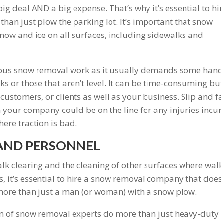
g deal AND a big expense. That’s why it’s essential to hi
han just plow the parking lot. It’s important that snow
snow and ice on all surfaces, including sidewalks and
dious snow removal work as it usually demands some han
ks or those that aren’t level. It can be time-consuming but
customers, or clients as well as your business. Slip and fa
 your company could be on the line for any injuries incu
here traction is bad.
AND PERSONNEL
alk clearing and the cleaning of other surfaces where wal
, it’s essential to hire a snow removal company that does
d more than just a man (or woman) with a snow plow.
m of snow removal experts do more than just heavy-duty