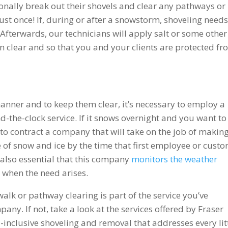
onally break out their shovels and clear any pathways or
ust once! If, during or after a snowstorm, shoveling needs
 Afterwards, our technicians will apply salt or some other
in clear and so that you and your clients are protected f
manner and to keep them clear, it’s necessary to employ a
the-clock service. If it snows overnight and you want to
a to contract a company that will take on the job of makin
e of snow and ice by the time that first employee or cust
s also essential that this company
monitors the weather
o when the need arises.
lk or pathway clearing is part of the service you’ve
ny. If not, take a look at the services offered by Fraser
-inclusive shoveling and removal that addresses every lit