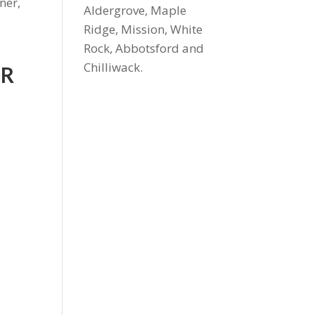
ner,
Aldergrove, Maple
Ridge, Mission, White
Rock, Abbotsford and
Chilliwack.
UR