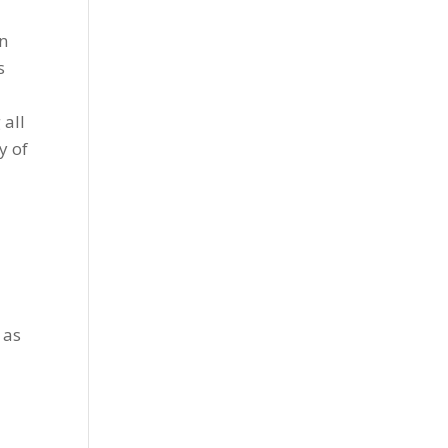
en
s
 all
y of
 as