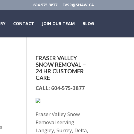
604-575-3877
FVSR@SHAW.CA
ERY
CONTACT
JOIN OUR TEAM
BLOG
FRASER VALLEY
SNOW REMOVAL –
24 HR CUSTOMER
CARE
CALL:
604-575-3877
Fraser Valley Snow
r
Removal serving
as
Langley, Surrey, Delta,