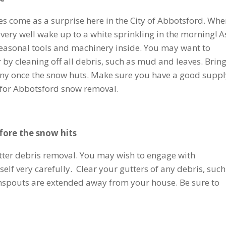
s come as a surprise here in the City of Abbotsford. Wh
 very well wake up to a white sprinkling in the morning! A
l seasonal tools and machinery inside. You may want to
y cleaning off all debris, such as mud and leaves. Bring
e any once the snow huts. Make sure you have a good suppl
t for Abbotsford snow removal.
fore the snow hits
utter debris removal. You may wish to engage with
self very carefully. Clear your gutters of any debris, such
nspouts are extended away from your house. Be sure to