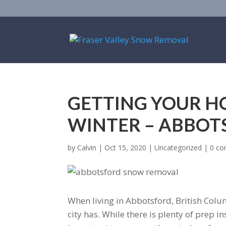
GETTING YOUR H
WINTER – ABBO
by
Calvin
|
Oct 15, 2020
|
Uncategorized
|
0 c
When living in Abbotsford, British Colu
city has. While there is plenty of prep i