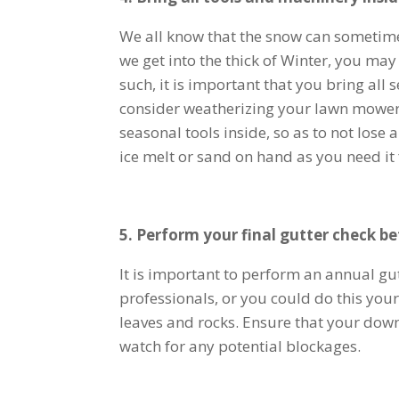
We all know that the snow can sometime
we get into the thick of Winter, you may
such, it is important that you bring al
consider weatherizing your lawn mower b
seasonal tools inside, so as to not los
ice melt or sand on hand as you need i
5. Perform your final gutter check be
It is important to perform an annual g
professionals, or you could do this your
leaves and rocks. Ensure that your dow
watch for any potential blockages.