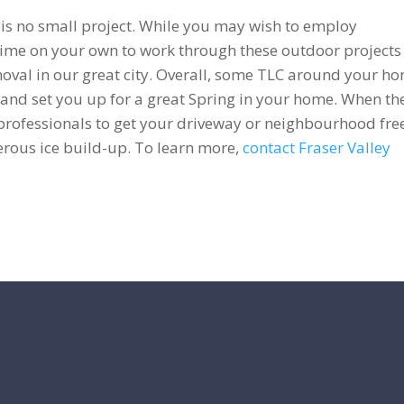
 is no small project. While you may wish to employ
 time on your own to work through these outdoor projects
oval in our great city. Overall, some TLC around your h
 and set you up for a great Spring in your home. When th
 professionals to get your driveway or neighbourhood fre
erous ice build-up. To learn more,
contact Fraser Valley