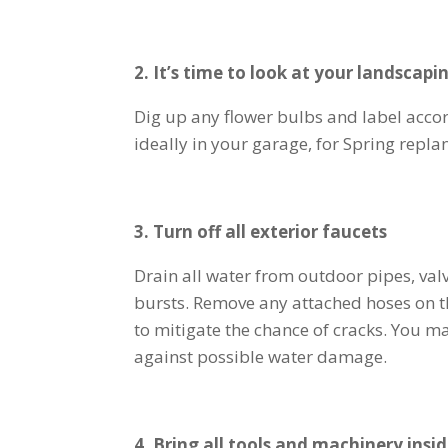
2. It’s time to look at your landscapi
Dig up any flower bulbs and label accord
ideally in your garage, for Spring repla
3. Turn off all exterior faucets
Drain all water from outdoor pipes, val
bursts. Remove any attached hoses on t
to mitigate the chance of cracks. You m
against possible water damage.
4. Bring all tools and machinery insi