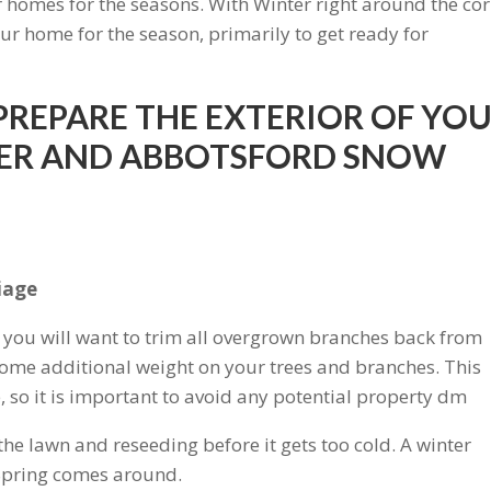
r homes for the seasons. With Winter right around the cor
ur home for the season, primarily to get ready for
 PREPARE THE EXTERIOR OF YO
TER AND ABBOTSFORD SNOW
liage
l, you will want to trim all overgrown branches back from
ome additional weight on your trees and branches. This
 so it is important to avoid any potential property dm
he lawn and reseeding before it gets too cold. A winter
 Spring comes around.