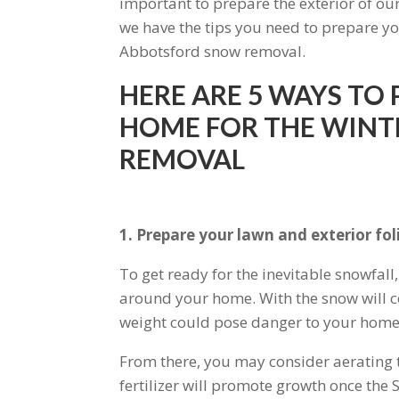
important to prepare the exterior of ou
we have the tips you need to prepare yo
Abbotsford snow removal.
HERE ARE 5 WAYS TO
HOME FOR THE WIN
REMOVAL
1. Prepare your lawn and exterior fo
To get ready for the inevitable snowfal
around your home. With the snow will c
weight could pose danger to your home,
From there, you may consider aerating t
fertilizer will promote growth once the