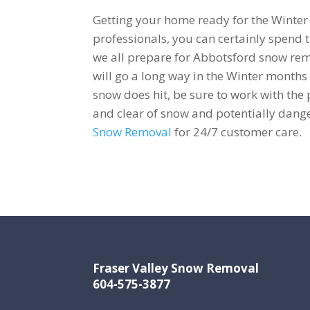
Getting your home ready for the Winter
professionals, you can certainly spend
we all prepare for Abbotsford snow rem
will go a long way in the Winter months
snow does hit, be sure to work with the
and clear of snow and potentially dang
Snow Removal
for 24/7 customer care.
Fraser Valley Snow Removal
604-575-3877