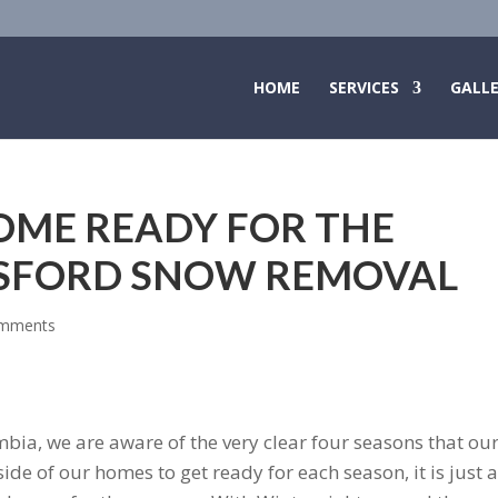
HOME
SERVICES
GALL
OME READY FOR THE
TSFORD SNOW REMOVAL
omments
mbia, we are aware of the very clear four seasons that ou
nside of our homes to get ready for each season, it is just 