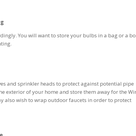
ng
ingly. You will want to store your bulbs in a bag or a bo
nting.
ves and sprinkler heads to protect against potential pipe
he exterior of your home and store them away for the Wi
ay also wish to wrap outdoor faucets in order to protect
de