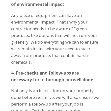
of environmental impact
Any piece of equipment can have an
environmental impact. That’s why your
contractor needs to be aware of “green”
products, like options that will not ruin your
greenery. We do everything we can to ensure
we remain in line with your need to steer
away from products that contain harsh
chemicals.
4. Pre-checks and follow-ups are
necessary for a thorough job well done
Not only is an inspection on your property
done before we arrive, we will also ensure we
perform a follow-up after your job is
complete. Certain jobs may require