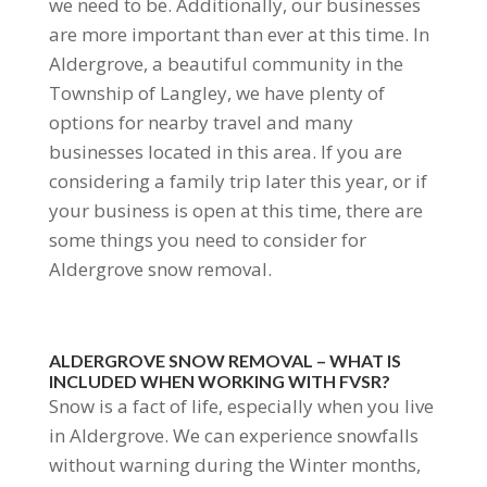
we need to be. Additionally, our businesses
are more important than ever at this time. In
Aldergrove, a beautiful community in the
Township of Langley, we have plenty of
options for nearby travel and many
businesses located in this area. If you are
considering a family trip later this year, or if
your business is open at this time, there are
some things you need to consider for
Aldergrove snow removal.
ALDERGROVE SNOW REMOVAL – WHAT IS
INCLUDED WHEN WORKING WITH FVSR?
Snow is a fact of life, especially when you live
in Aldergrove. We can experience snowfalls
without warning during the Winter months,