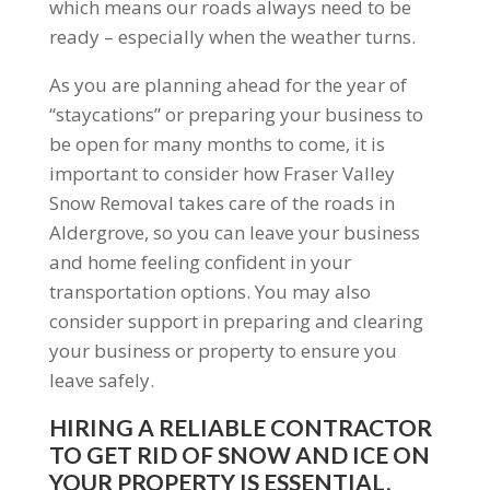
which means our roads always need to be
ready – especially when the weather turns.
As you are planning ahead for the year of
“staycations” or preparing your business to
be open for many months to come, it is
important to consider how Fraser Valley
Snow Removal takes care of the roads in
Aldergrove, so you can leave your business
and home feeling confident in your
transportation options. You may also
consider support in preparing and clearing
your business or property to ensure you
leave safely.
HIRING A RELIABLE CONTRACTOR
TO GET RID OF SNOW AND ICE ON
YOUR PROPERTY IS ESSENTIAL.