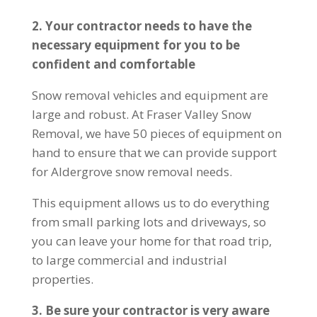
2. Your contractor needs to have the
necessary equipment for you to be
confident and comfortable
Snow removal vehicles and equipment are
large and robust. At Fraser Valley Snow
Removal, we have 50 pieces of equipment on
hand to ensure that we can provide support
for Aldergrove snow removal needs.
This equipment allows us to do everything
from small parking lots and driveways, so
you can leave your home for that road trip,
to large commercial and industrial
properties.
3. Be sure your contractor is very aware