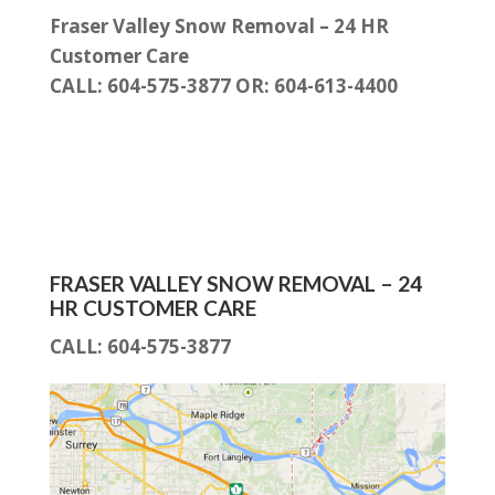
Fraser Valley Snow Removal – 24 HR
Customer Care
CALL: 604-575-3877 OR: 604-613-4400
FRASER VALLEY SNOW REMOVAL – 24
HR CUSTOMER CARE
CALL:
604-575-3877