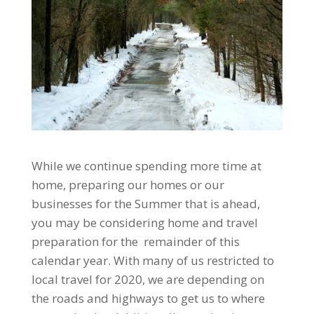
While we continue spending more time at
home, preparing our homes or our
businesses for the Summer that is ahead,
you may be considering home and travel
preparation for the remainder of this
calendar year. With many of us restricted to
local travel for 2020, we are depending on
the roads and highways to get us to where