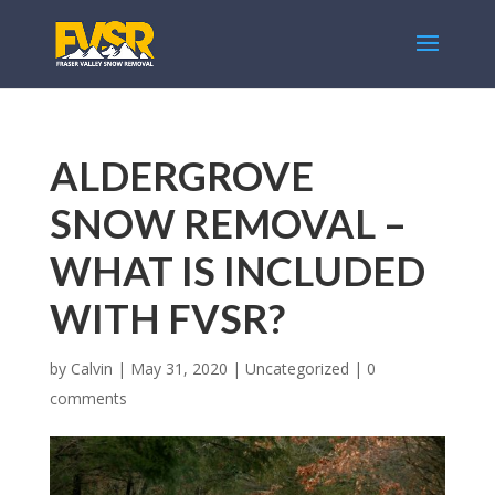
ALDERGROVE
SNOW REMOVAL –
WHAT IS INCLUDED
WITH FVSR?
by
Calvin
|
May 31, 2020
|
Uncategorized
|
0
comments