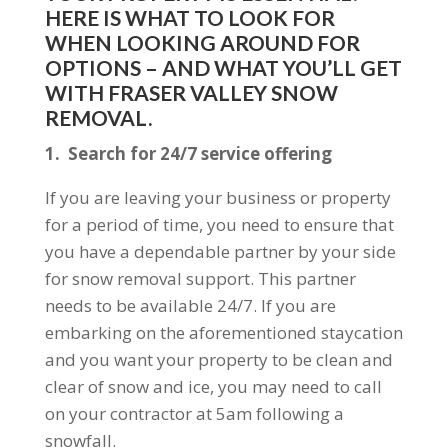
HERE IS WHAT TO LOOK FOR
WHEN LOOKING AROUND FOR
OPTIONS – AND WHAT YOU’LL GET
WITH FRASER VALLEY SNOW
REMOVAL.
1. Search for 24/7 service offering
If you are leaving your business or property
for a period of time, you need to ensure that
you have a dependable partner by your side
for snow removal support. This partner
needs to be available 24/7. If you are
embarking on the aforementioned staycation
and you want your property to be clean and
clear of snow and ice, you may need to call
on your contractor at 5am following a
snowfall.