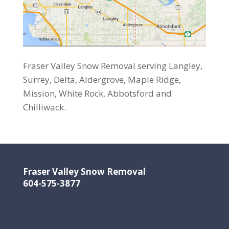
Fraser Valley Snow Removal serving Langley,
Surrey, Delta, Aldergrove, Maple Ridge,
Mission, White Rock, Abbotsford and
Chilliwack.
Fraser Valley Snow Removal
604-575-3877