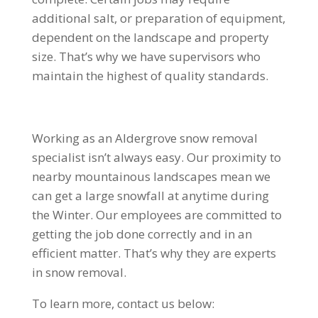
additional salt, or preparation of equipment,
dependent on the landscape and property
size. That’s why we have supervisors who
maintain the highest of quality standards.
Working as an Aldergrove snow removal
specialist isn’t always easy. Our proximity to
nearby mountainous landscapes mean we
can get a large snowfall at anytime during
the Winter. Our employees are committed to
getting the job done correctly and in an
efficient matter. That’s why they are experts
in snow removal.
To learn more, contact us below: